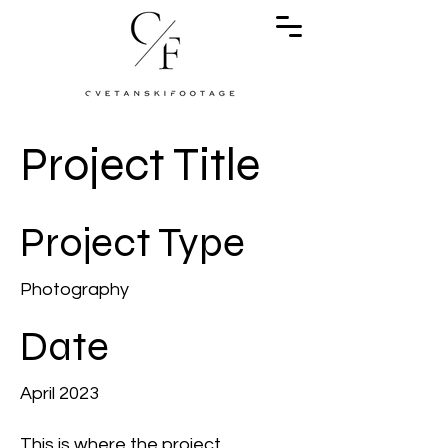
Project Title
Project Type
Photography
Date
April 2023
This is where the project