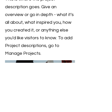
description goes. Give an
overview or go in depth - what it's
all about, what inspired you, how
you created it, or anything else
you'd like visitors to know. To add
Project descriptions, go to
Manage Projects.